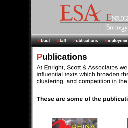
A
bout
S
taff
P
ublications
E
mploymen
P
ublications
At Enright, Scott & Associates we 
influential texts which broaden t
clustering, and competition in the
These are some of the publicati