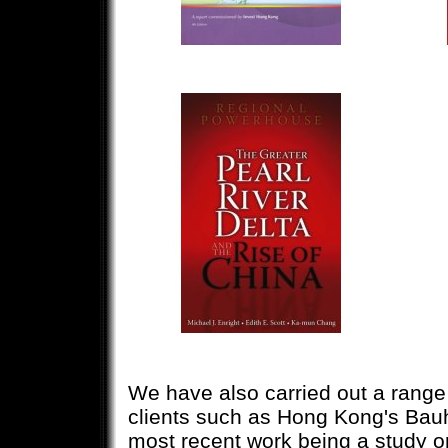
We have also carried out a rang
clients such as Hong Kong's Bau
most recent work being a study 