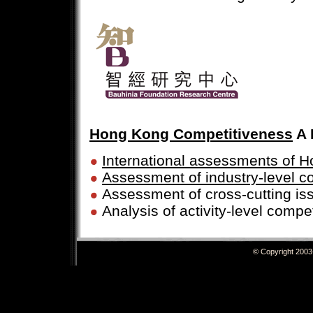
Hong Kong Competitiveness
A 
International assessments of 
Assessment of industry-level c
Assessment of cross-cutting is
Analysis of activity-level compe
© Copyright 20