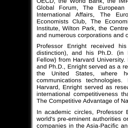
OECD, the World Bank, the IMF
Global Forum, The European C
International Affairs, The E
Economists Club, The Economi
Institute, Wilton Park, the Centre
and numerous corporations and o
Professor Enright received his
distinction), and his Ph.D. (i
Fellow) from Harvard University.
and Ph.D., Enright served as a re
the United States, where h
communications technologies. 
Harvard, Enright served as resea
international competitiveness t
The Competitive Advantage of Na
In academic circles, Professor
world's pre-eminent authorities on
companies in the Asia-Pacific an