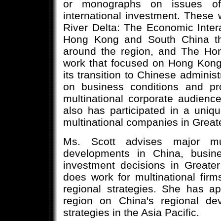
or monographs on issues of 
international investment. These
River Delta: The Economic Inter
Hong Kong and South China tha
around the region, and The Ho
work that focused on Hong Kong
its transition to Chinese administ
on business conditions and p
multinational corporate audien
also has participated in a uniqu
multinational companies in Greate
Ms. Scott advises major mult
developments in China, busine
investment decisions in Greate
does work for multinational firm
regional strategies. She has a
region on China's regional de
strategies in the Asia Pacific.