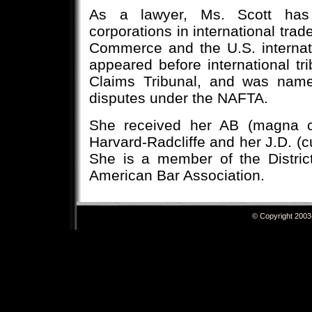
As a lawyer, Ms. Scott has 
corporations in international trad
Commerce and the U.S. interna
appeared before international tri
Claims Tribunal, and was named
disputes under the NAFTA.
She received her AB (magna 
Harvard-Radcliffe and her J.D. (
She is a member of the Distric
American Bar Association.
© Copyright 20