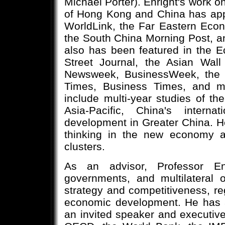
Michael Porter). Enright's work 
of Hong Kong and China has app
WorldLink, the Far Eastern Econ
the South China Morning Post, a
also has been featured in the E
Street Journal, the Asian Wall
Newsweek, BusinessWeek, the S
Times, Business Times, and ma
include multi-year studies of the
Asia-Pacific, China's interna
development in Greater China. He
thinking in the new economy a
clusters.
As an advisor, Professor En
governments, and multilateral o
strategy and competitiveness, reg
economic development. He has 
an invited speaker and executive