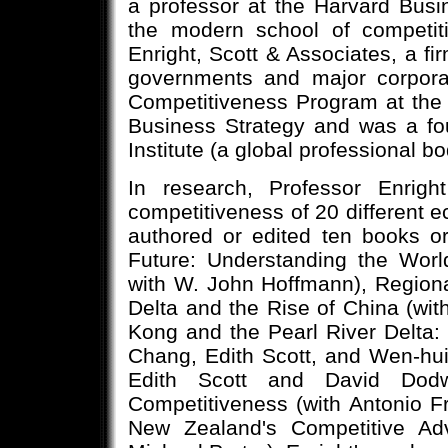
a professor at the Harvard Bus
the modern school of competiti
Enright, Scott & Associates, a fir
governments and major corporat
Competitiveness Program at the
Business Strategy and was a fo
Institute (a global professional 
In research, Professor Enrigh
competitiveness of 20 different 
authored or edited ten books o
Future: Understanding the Wor
with W. John Hoffmann), Region
Delta and the Rise of China (wi
Kong and the Pearl River Delta:
Chang, Edith Scott, and Wen-hu
Edith Scott and David Dodw
Competitiveness (with Antonio F
New Zealand's Competitive A