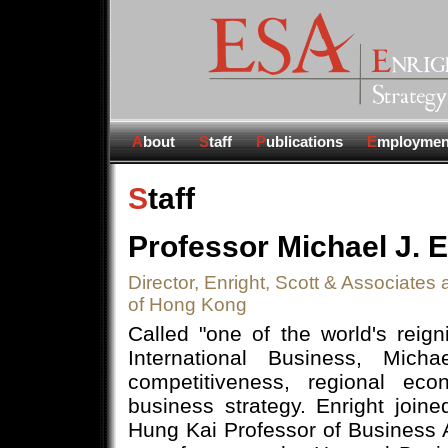
A
bout
S
taff
P
ublications
E
mploymen
S
taff
Professor Michael J. E
Director, Enright, Scott & Associates
of Hong Kong
Called "one of the world's reig
International Business, Mich
competitiveness, regional eco
business strategy. Enright joi
Hung Kai Professor of Business A