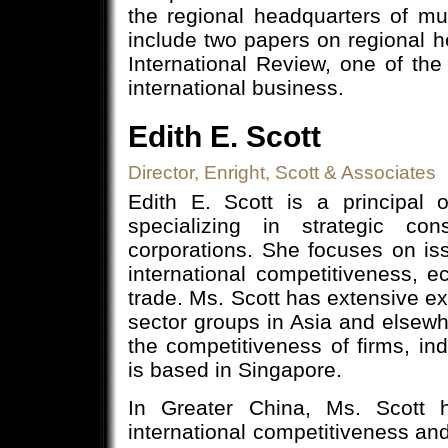
the regional headquarters of mul
include two papers on regional 
International Review, one of th
international business.
Edith E. Scott
Director, Enright, Scott & Associates
Edith E. Scott is a principal 
specializing in strategic co
corporations. She focuses on iss
international competitiveness, 
trade. Ms. Scott has extensive ex
sector groups in Asia and elsewh
the competitiveness of firms, ind
is based in Singapore.
In Greater China, Ms. Scott h
international competitiveness an